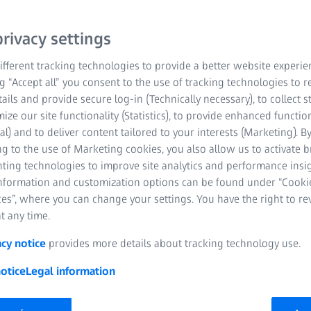
rivacy settings
fferent tracking technologies to provide a better website experie
ClearMind with
ng “Accept all” you consent to the use of tracking technologies to
5% of eye care
tails and provide secure log-in (Technically necessary), to collect st
designed to help people’s
mize our site functionality (Statistics), to provide enhanced function
rn world. They provide
al) and to deliver content tailored to your interests (Marketing). B
proven to reduce the
g to the use of Marketing cookies, you also allow us to activate 
nting technologies to improve site analytics and performance insig
ND feel.
information and customization options can be found under “Cooki
es”, where you can change your settings. You have the right to r
t any time.
acy notice
provides more details about tracking technology use.
otice
Legal information