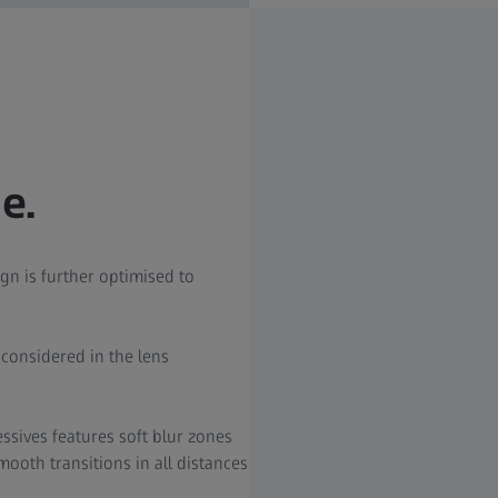
e.
gn is further optimised to
s considered in the lens
ssives features soft blur zones
ooth transitions in all distances