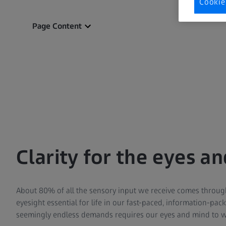
Cookie
Page Content
Clarity for the eyes a
About 80% of all the sensory input we receive comes throug
eyesight essential for life in our fast-paced, information-pa
seemingly endless demands requires our eyes and mind to 