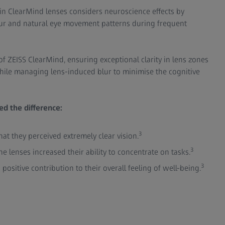
in ClearMind lenses considers neuroscience effects by
ur and natural eye movement patterns during frequent
of ZEISS ClearMind, ensuring exceptional clarity in lens zones
hile managing lens-induced blur to minimise the cognitive
d the difference:
3
at they perceived extremely clear vision.
3
he lenses increased their ability to concentrate on tasks.
3
positive contribution to their overall feeling of well-being.