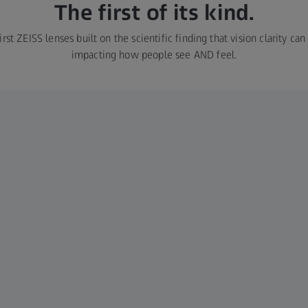
The first of its kind.
rst ZEISS lenses built on the scientific finding that vision clarity ca
impacting how people see AND feel.