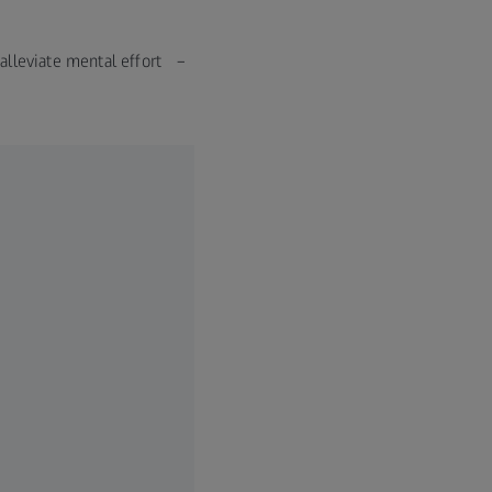
n alleviate mental effort –