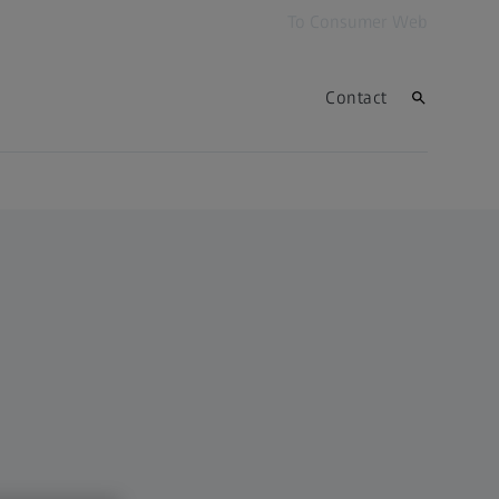
To Consumer Web
Contact