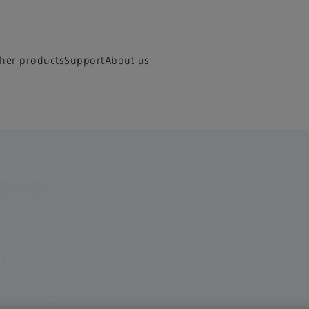
her products
Support
About us
lens
ion.
 the