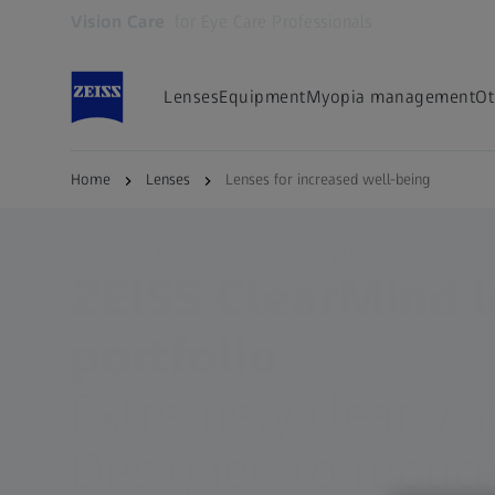
Vision Care
for Eye Care Professionals
Opens in another tab
Lenses
Equipment
Myopia management
Ot
Home
Lenses
Lenses for increased well-being
ZEISS FOR EYE CARE PROFESSIONALS
ZEISS ClearMind 
portfolio
Extremely clear vis
Designed to reduce