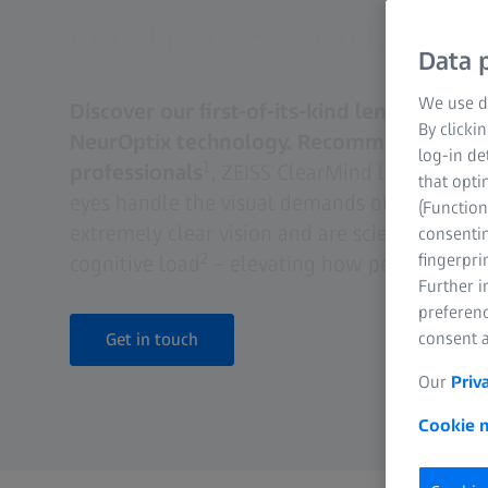
cognitive load.
Data p
We use di
Discover our first-of-its-kind lens: ZEISS 
By clicki
NeurOptix technology. Recommended by 9
log-in de
1
professionals
, ZEISS ClearMind lenses are 
that opti
eyes handle the visual demands of the mode
(Function
extremely clear vision and are scientifically 
consentin
2
fingerpri
cognitive load
– elevating how people see A
Further 
preferenc
consent a
Get in touch
Our
Priv
Cookie n