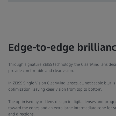
Edge-to-edge brillianc
Through signature ZEISS technology, the ClearMind lens desi
provide comfortable and clear vision.
In ZEISS Single Vision ClearMind lenses, all noticeable blur i
optimization, leaving clear vision from top to bottom.
The optimised hybrid lens design in digital lenses and progre
toward the edges and an extra large intermediate zone for sm
and directions.