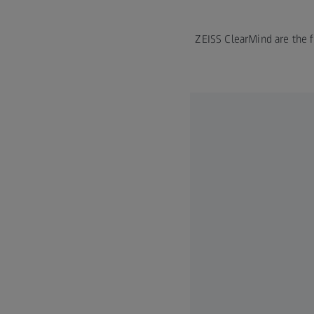
ZEISS ClearMind are the fi