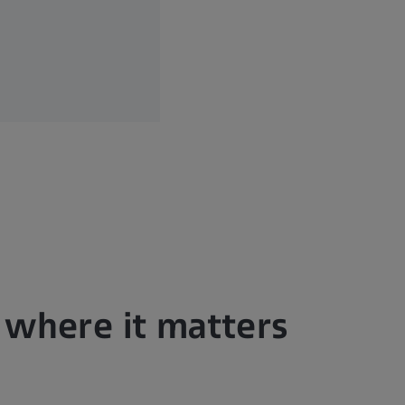
n where it matters