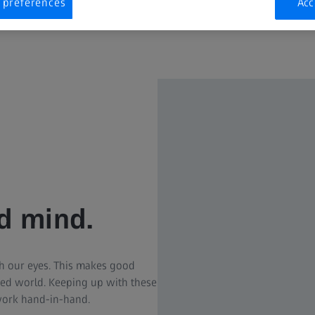
 preferences
Acc
nd mind.
h our eyes. This makes good
cked world. Keeping up with these
work hand-in-hand.