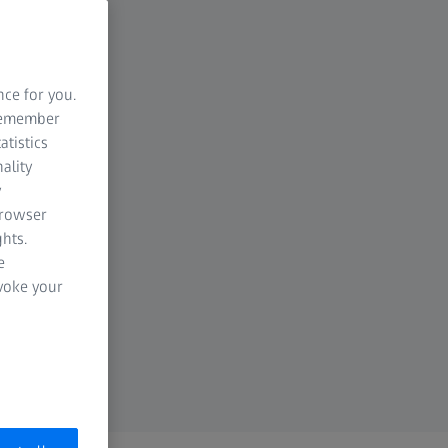
nce for you.
 remember
atistics
ality
y
browser
hts.
e
evoke your