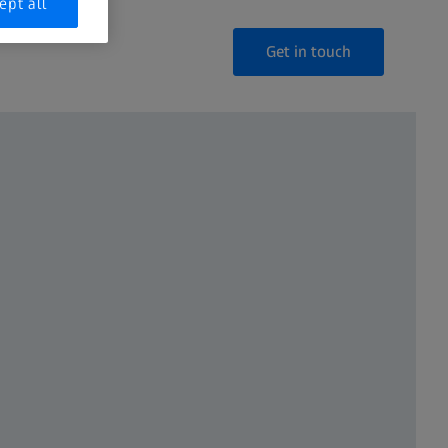
ept all
Get in touch