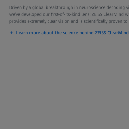
Driven by a global breakthrough in neuroscience decoding vi
we’ve developed our first-of-its-kind lens: ZEISS ClearMind 
provides extremely clear vision and is scientifically proven to
Learn more about the science behind ZEISS ClearMind