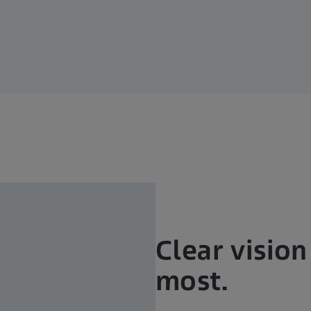
Clear visio
most.