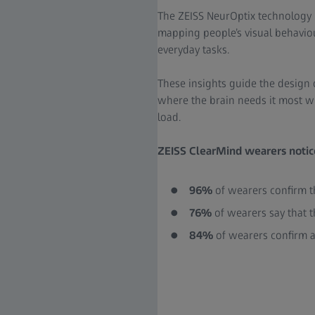
The ZEISS NeurOptix technology 
mapping people’s visual behavio
everyday tasks.
These insights guide the design 
where the brain needs it most w
load.
ZEISS ClearMind wearers notice
96%
of wearers confirm th
76%
of wearers say that t
84%
of wearers confirm a 