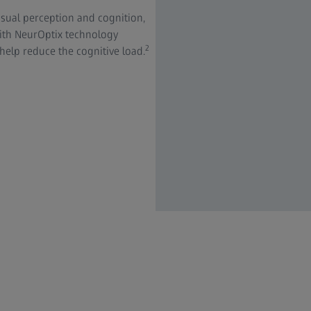
sual perception and cognition,
with NeurOptix technology
2
 help reduce the cognitive load.