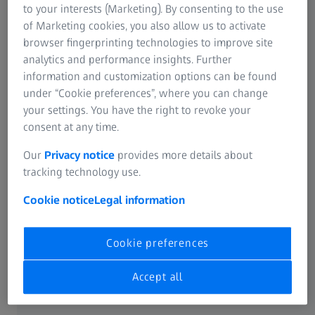
to your interests (Marketing). By consenting to the use
®
professionals in over 100 countries count on MyoCare
and
of Marketing cookies, you also allow us to activate
®
MyoCare
S lenses for their young patients.
browser fingerprinting technologies to improve site
analytics and performance insights. Further
information and customization options can be found
under “Cookie preferences”, where you can change
 lenses
ZEISS MyoCare S le
your settings. You have the right to revoke your
consent at any time.
Our
Privacy notice
provides more details about
tracking technology use.
Cookie notice
Legal information
Cookie preferences
Accept all