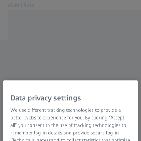
Vision Care
Opens in another tab
for Eye Care Professionals
Lenses
UNSUBSCRIBE
My Marketing
Equipment
Myopia management
Communication Preferences
Other products
Sorry to see you want to
Support
About us
Data privacy settings
unsubscribe.
Contact
We use different tracking technologies to provide a
To Consumer Web
better website experience for you. By clicking “Accept
Our aim is to keep you informed of the latest
Related ZEISS Websites
all” you consent to the use of tracking technologies to
products, services, promotions and events that
remember log-in details and provide secure log-in
For Consumers
we feel may be of interest. If you no longer
(Technically necessary), to collect statistics that optimize