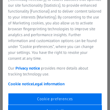
Medical Technology
wish to receive these updates please complete
our site functionality (Statistics), to provide enhanced
ZEISS Sunlens
the form below:
functionality (Functional) and to deliver content tailored
Information Residual Risks
to your interests (Marketing). By consenting to the use
ZEISS Group
of Marketing cookies, you also allow us to activate
browser fingerprinting technologies to improve site
analytics and performance insights. Further
Personal Information
information and customization options can be found
under “Cookie preferences”, where you can change
Form is loading...
your settings. You have the right to revoke your
consent at any time.
Please tick the box below to confirm you would like
to unsubscribe from the ZEISS newsletter
Our
Privacy notice
provides more details about
tracking technology use.
Cookie notice
Legal information
Unsubscribe
Cookie preferences