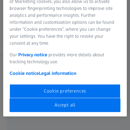
of Marketing cookies, you also allow us to activate
the card inside the ZEISS Optical Inserts box to finalize the
browser fingerprinting technologies to improve site
pairing process.
analytics and performance insights. Further
information and customization options can be found
For more information, please check the
Instructions for
under “Cookie preferences”, where you can change
Use of ZEISS Optical Inserts
.
your settings. You have the right to revoke your
consent at any time.
Our
Privacy notice
provides more details about
tracking technology use.
I lost my pairing code. What should I do?
Cookie notice
Legal information
Cookie preferences
Accept all