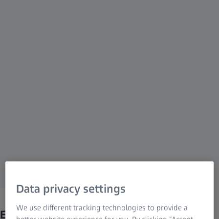
Information Residual Risks
ZEISS Group
Data privacy settings
We use different tracking technologies to provide a
Explore the ingredients of a good