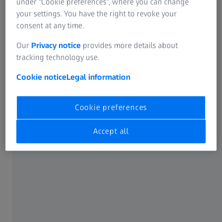
under “Cookie preferences”, where you can change
already?!?
your settings. You have the right to revoke your
consent at any time.
Our
Privacy notice
provides more details about
tracking technology use.
Cookie notice
Legal information
Cookie preferences
Accept all
Fit and active people in their 30s and 40s are often not
ready to start wearing progressive lenses – and there's no
reason they should. That's because ZEISS has
developed a
range of spectacle lenses
that are specifically tailored to
the needs of people in their 30s and 40s who use digital