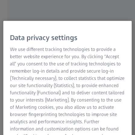
It's difficult to imagine our lives without digital devices
and all the tools and information they enable us to
access, from browsing our emails on the road, updating
our Facebook status to checking the weather forecast
Data privacy settings
and train times or sending a photo. Yet it's not only our
ability to be accessible anywhere at any time that has
We use different tracking technologies to provide a
undergone a revolution – our vision has also changed.
better website experience for you. By clicking “Accept
all” you consent to the use of tracking technologies to
Our eyes are constantly switching from near to mid to
remember log-in details and provide secure log-in
far distance. Many heavy users of smartphones and
(Technically necessary), to collect statistics that optimize
tablet PCs in their 30s and 40s, often notice that their
our site functionality (Statistics), to provide enhanced
eyes are irritated, strained and tired on a more frequent
functionality (Functional) and to deliver content tailored
basis. Our eyesight and visual perception starts to
to your interests (Marketing). By consenting to the use
deteriorate, our eyes get more stressed – and so do we.
of Marketing cookies, you also allow us to activate
browser fingerprinting technologies to improve site
analytics and performance insights. Further
information and customization options can be found
But surely I don't need progressive lenses