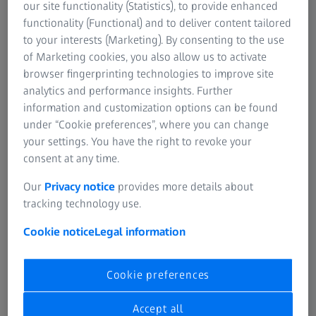
What are the best lenses for my vision needs?
our site functionality (Statistics), to provide enhanced
functionality (Functional) and to deliver content tailored
Why are these lenses best for my vision needs?
to your interests (Marketing). By consenting to the use
Can customised spectacles improve my vision
of Marketing cookies, you also allow us to activate
quality and comfort?
browser fingerprinting technologies to improve site
Will one pair of spectacles meet all of my vision
analytics and performance insights. Further
needs?
information and customization options can be found
under “Cookie preferences”, where you can change
Are there different methods to perform an eye
your settings. You have the right to revoke your
exam? What method do you use and why?
consent at any time.
What do you check for in an eye exam besides my
prescription?
Our
Privacy notice
provides more details about
tracking technology use.
Cookie notice
Legal information
Specific questions around prescription
Cookie preferences
lenses:
Accept all
What is a “coating” and what does it do?