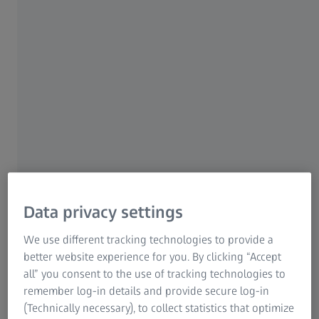
Information Residual Risks
ZEISS Group
Going to the eye doctor should not be a one-way
conversation. The important questions below can help
Data privacy settings
you get the most out of your time with your eye care
We use different tracking technologies to provide a
professional.
better website experience for you. By clicking “Accept
all” you consent to the use of tracking technologies to
Are all eyeglass lenses the same?
remember log-in details and provide secure log-in
Is there a difference in quality of lenses?
(Technically necessary), to collect statistics that optimize