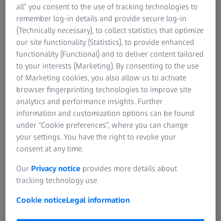
cast a shadow across the face, it helps to use a foundation
all” you consent to the use of tracking technologies to
that is one shade lighter than your natural skin tone in
remember log-in details and provide secure log-in
these areas. Apply a thin layer to the lid and beneath the
(Technically necessary), to collect statistics that optimize
eyes. If your skin has a tendency to be oily, the use of a
our site functionality (Statistics), to provide enhanced
light powder will help to reduce shiny areas in the T-zone
functionality (Functional) and to deliver content tailored
(forehead, nose, and chin). Finding the right foundation
to your interests (Marketing). By consenting to the use
for a dark complexion is not easy, as many hues are too
of Marketing cookies, you also allow us to activate
light and end up resembling a mask. Because skin tones
browser fingerprinting technologies to improve site
on the forehead and chin differ from those on the cheeks,
analytics and performance insights. Further
using two shades of foundation usually works best. A hint
information and customization options can be found
of gold or copper powder highlighting the cheekbones
under “Cookie preferences”, where you can change
gives the face a radiant look. Asian women can find
your settings. You have the right to revoke your
appropriate products somewhat more easily - these
consent at any time.
should be light with a yellowish tint. Concealer or even
camouflage makeup is very important for women with
Our
Privacy notice
provides more details about
Asian complexions, as surface irregularities and
tracking technology use.
pigmented spots are common in this type of skin.
Cookie notice
Legal information
Women who wear glasses should pay particular attention