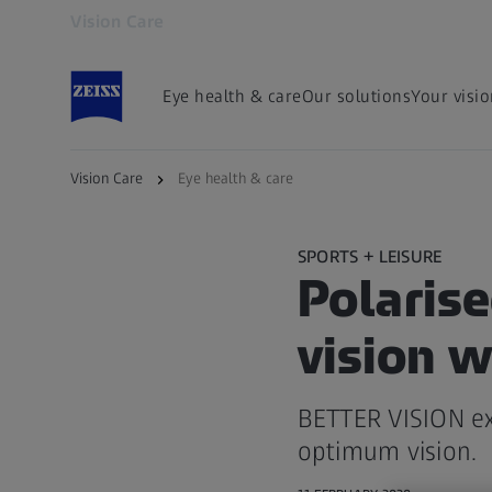
Vision Care
Opens in another tab
Eye health & care
Our solutions
Your visi
Vision Care
Eye health & care
SPORTS + LEISURE
Polaris
vision w
BETTER VISION exp
optimum vision.