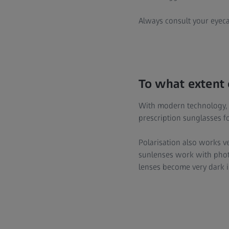
Always consult your eyeca
To what extent 
With modern technology, it
prescription sunglasses f
Polarisation also works ve
sunlenses work with photo
lenses become very dark i