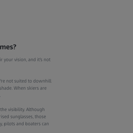
times?
 your vision, and it’s not
re not suited to downhill
e shade. When skiers are
.
the visibility. Although
rised sunglasses, those
, pilots and boaters can