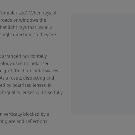
as “unpolarised”. When rays of
et roads or windows the
hat light rays that usually
 single direction, so they are
 is arranged horizontally.
hnology used in polarised
se grid. The horizontal waves
As a result, distracting and
ed by polarised lenses. In
h-quality lenses will also fully
en vertically blocked by a
of glare and reflections.