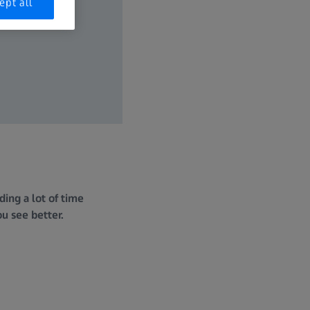
ept all
ing a lot of time
ou see better.