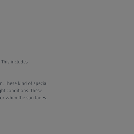
. This includes
n. These kind of special
ght conditions. These
 or when the sun fades.