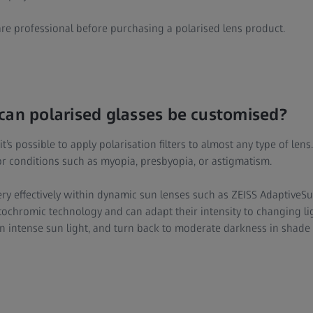
re professional before purchasing a polarised lens product.
can polarised glasses be customised?
’s possible to apply polarisation filters to almost any type of lens
or conditions such as myopia, presbyopia, or astigmatism.
ry effectively within dynamic sun lenses such as ZEISS AdaptiveSu
chromic technology and can adapt their intensity to changing li
n intense sun light, and turn back to moderate darkness in shade