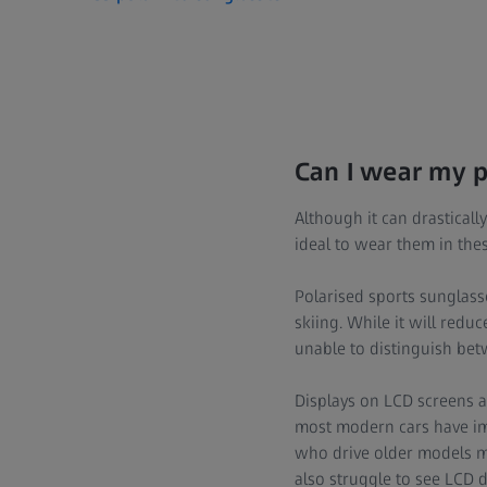
Can I wear my po
Although it can drasticall
ideal to wear them in thes
Polarised sports sunglass
skiing. While it will redu
unable to distinguish betw
Displays on LCD screens are
most modern cars have imp
who drive older models ma
also struggle to see LCD d