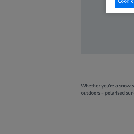
Cookie
Whether you’re a snow sp
outdoors – polarised sung