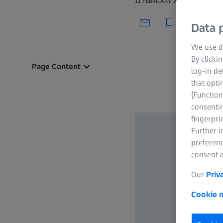
11 FEBRUARY 2020
Data p
We use di
By clicki
Page Content
log-in de
that opti
(Function
consentin
fingerpri
Further 
preferenc
consent a
Our
Priv
Cookie n