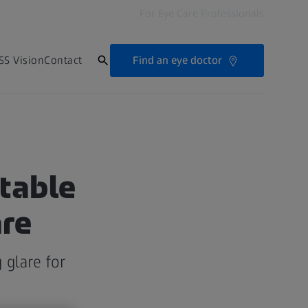
For Eye Care Professionals
Find an eye doctor
SS Vision
Contact
table
are
 glare for