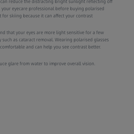
s can reduce the distracting bright sunlight reflecting off
 your eyecare professional before buying polarised
 for skiing because it can affect your contrast
nd that your eyes are more light sensitive for a few
y such as cataract removal. Wearing polarised glasses
comfortable and can help you see contrast better.
duce glare from water to improve overall vision.