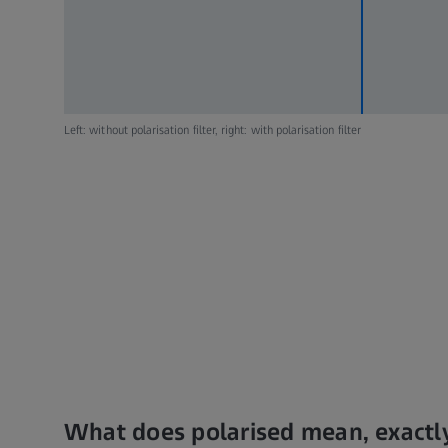
Left: without polarisation filter, right: with polarisation filter
What does polarised mean, exactl