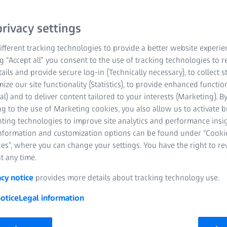
rivacy settings
fferent tracking technologies to provide a better website experie
ng “Accept all” you consent to the use of tracking technologies to
tails and provide secure log-in (Technically necessary), to collect st
mize our site functionality (Statistics), to provide enhanced function
al) and to deliver content tailored to your interests (Marketing). B
g to the use of Marketing cookies, you also allow us to activate 
nting technologies to improve site analytics and performance insig
information and customization options can be found under “Cooki
es”, where you can change your settings. You have the right to r
t any time.
acy notice
provides more details about tracking technology use.
otice
Legal information