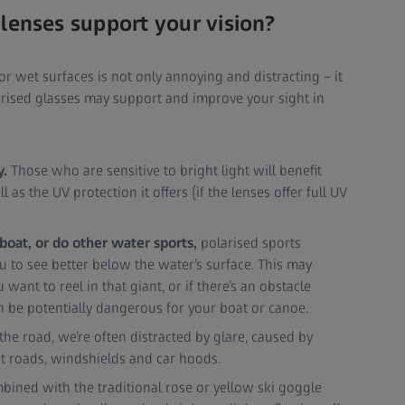
lenses support your vision?
 or wet surfaces is not only annoying and distracting – it
larised glasses may support and improve your sight in
y.
Those who are sensitive to bright light will benefit
 as the UV protection it offers (if the lenses offer full UV
, boat, or do other water sports,
polarised sports
u to see better below the water’s surface. This may
ant to reel in that giant, or if there’s an obstacle
n be potentially dangerous for your boat or canoe.
e road, we’re often distracted by glare, caused by
et roads, windshields and car hoods.
ned with the traditional rose or yellow ski goggle