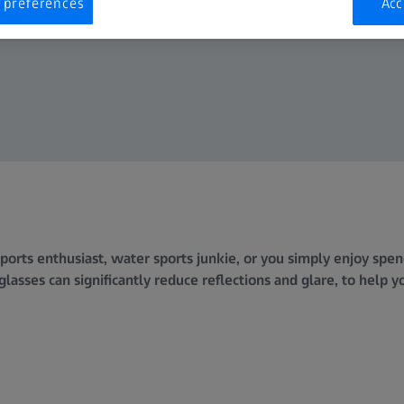
 preferences
Acc
orts enthusiast, water sports junkie, or you simply enjoy spend
lasses can significantly reduce reflections and glare, to help y