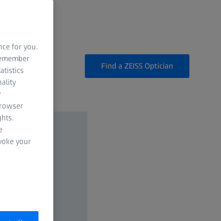
nce for you.
 remember
Find a ZEISS Optician
atistics
ality
y
browser
hts.
e
evoke your