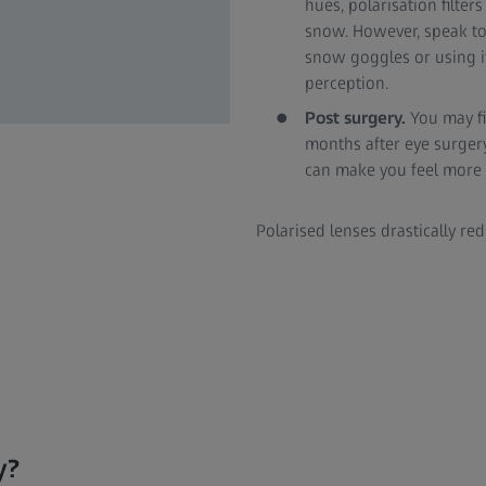
hues, polarisation filter
snow. However, speak to
snow goggles or using it
perception.
Post surgery.
You may fi
months after eye surger
can make you feel more 
Polarised lenses drastically re
y?