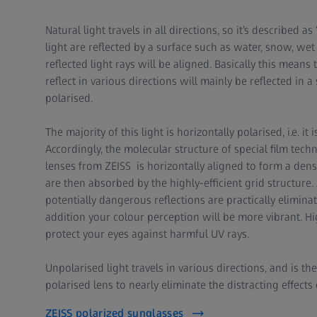
Natural light travels in all directions, so it’s described 
light are reflected by a surface such as water, snow, w
reflected light rays will be aligned. Basically this means t
reflect in various directions will mainly be reflected in a
polarised.
The majority of this light is horizontally polarised, i.e. it
Accordingly, the molecular structure of special film tec
lenses from ZEISS is horizontally aligned to form a den
are then absorbed by the highly-efficient grid structure. 
potentially dangerous reflections are practically eliminat
addition your colour perception will be more vibrant. Hig
protect your eyes against harmful UV rays.
Unpolarised light travels in various directions, and is th
polarised lens to nearly eliminate the distracting effects 
ZEISS polarized sunglasses