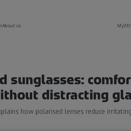
on
About us
MyZEI
ed sunglasses: comfor
ithout distracting gl
lains how polarised lenses reduce irritating