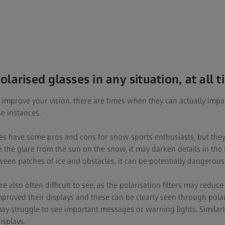
larised glasses in any situation, at all 
y improve your vision, there are times when they can actually impair
e instances.
es have some pros and cons for snow sports enthusiasts, but they’
ce the glare from the sun on the snow, it may darken details in th
een patches of ice and obstacles, it can be potentially dangerous
 also often difficult to see, as the polarisation filters may reduce 
roved their displays and these can be clearly seen through pola
y struggle to see important messages or warning lights. Similarly
isplays.