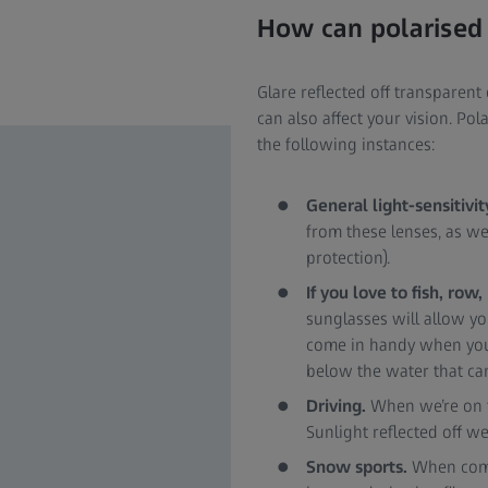
How can polarised 
Glare reflected off transparent
can also affect your vision. Po
the following instances:
General light-sensitivit
from these lenses, as well
protection).
If you love to fish, row
sunglasses will allow yo
come in handy when you w
below the water that ca
Driving.
When we’re on th
Sunlight reflected off w
Snow sports.
When combi