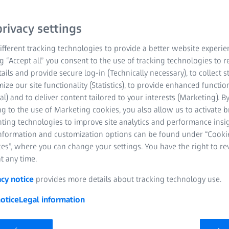
rivacy settings
fferent tracking technologies to provide a better website experie
ng “Accept all” you consent to the use of tracking technologies to
tails and provide secure log-in (Technically necessary), to collect st
mize our site functionality (Statistics), to provide enhanced function
al) and to deliver content tailored to your interests (Marketing). B
g to the use of Marketing cookies, you also allow us to activate 
nting technologies to improve site analytics and performance insig
information and customization options can be found under “Cooki
es”, where you can change your settings. You have the right to r
t any time.
acy notice
provides more details about tracking technology use.
otice
Legal information