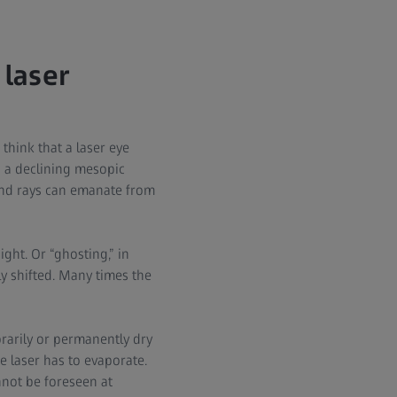
 laser
think that a laser eye
d a declining mesopic
and rays can emanate from
ght. Or “ghosting,” in
y shifted. Many times the
rarily or permanently dry
e laser has to evaporate.
nnot be foreseen at