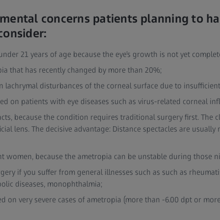
mental concerns patients planning to ha
consider:
e under 21 years of age because the eye’s growth is not yet complet
opia that has recently changed by more than 20%;
n lachrymal disturbances of the corneal surface due to insufficient 
sed on patients with eye diseases such as virus-related corneal i
acts, because the condition requires traditional surgery first. The 
ficial lens. The decisive advantage: Distance spectacles are usually
nant women, because the ametropia can be unstable during those n
gery if you suffer from general illnesses such as such as rheuma
olic diseases, monophthalmia;
ed on very severe cases of ametropia (more than -6.00 dpt or more