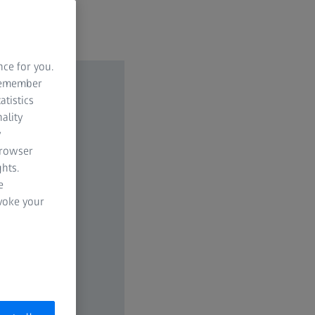
nce for you.
 remember
atistics
ality
y
browser
hts.
e
evoke your