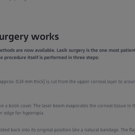
surgery works
ethods are now available. Lasik surgery is the one most patien
 procedure itself is performed in three steps:
, approx. 0.14 mm thick) is cut from the upper corneal layer to ar
like a book cover. The laser beam evaporates the corneal tissue in t
er edge for hyperopia.
 folded back into its original position like a natural bandage. The fl