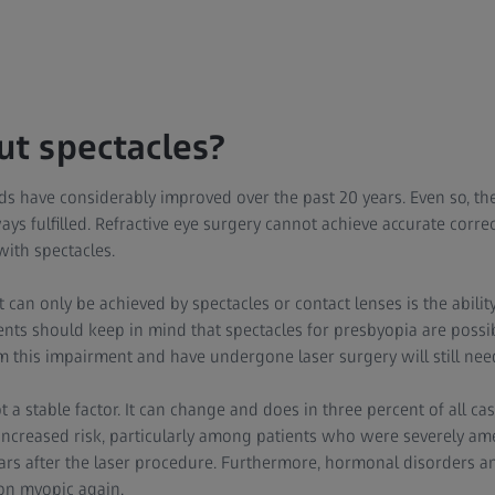
ut spectacles?
s have considerably improved over the past 20 years. Even so, the
ays fulfilled. Refractive eye surgery cannot achieve accurate corre
with spectacles.
an only be achieved by spectacles or contact lenses is the ability 
ents should keep in mind that spectacles for presbyopia are possi
m this impairment and have undergone laser surgery will still nee
 a stable factor. It can change and does in three percent of all ca
n increased risk, particularly among patients who were severely am
rs after the laser procedure. Furthermore, hormonal disorders an
on myopic again.