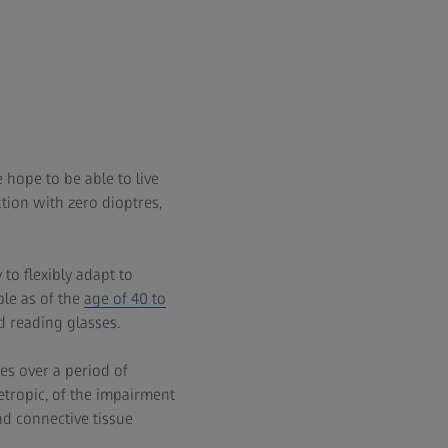
 hope to be able to live
ction with zero dioptres,
to flexibly adapt to
ble as of the
age of 40 to
d reading glasses.
ses over a period of
etropic, of the impairment
d connective tissue