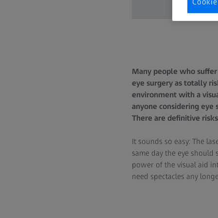
Cookie
Many people who suffer 
eye surgery as totally ri
environment with a visua
anyone considering eye 
There are definitive ris
It sounds so easy: The las
same day the eye should s
power of the visual aid int
need spectacles any longer