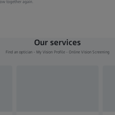
ow together again.
Our services
Find an optician - My Vision Profile - Online Vision Screening