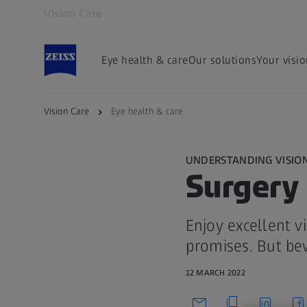
Vision Care
Opens in another tab
Eye health & care
Our solutions
Your visi
Vision Care
Eye health & care
UNDERSTANDING VISIO
Surgery 
Enjoy excellent v
promises. But be
12 MARCH 2022