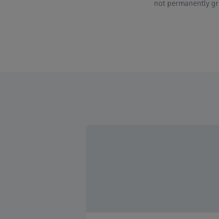
not permanently gr