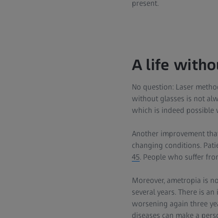
present.
A life witho
No question: Laser method
without glasses is not alw
which is indeed possible 
Another improvement that c
changing conditions. Pati
45
. People who suffer fro
Moreover, ametropia is not
several years. There is a
worsening again three yea
diseases can make a pers