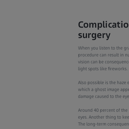
Complication
surgery
When you listen to the gr
procedure can result in nu
vision can be consequence
light spots like fireworks.
Also possible is the haze 
which a ghost image appea
damage caused to the eye 
Around 40 percent of the
eyes. Another thing to ke
The long-term consequence