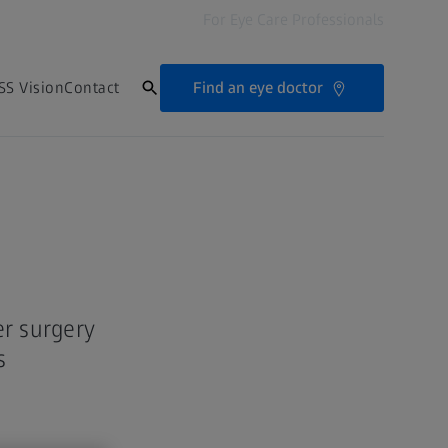
For Eye Care Professionals
Find an eye doctor
SS Vision
Contact
er surgery
s