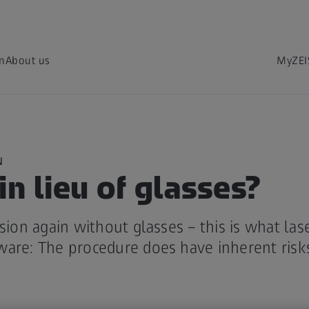
on
About us
MyZEI
N
in lieu of glasses?
ision again without glasses – this is what las
ware: The procedure does have inherent risk