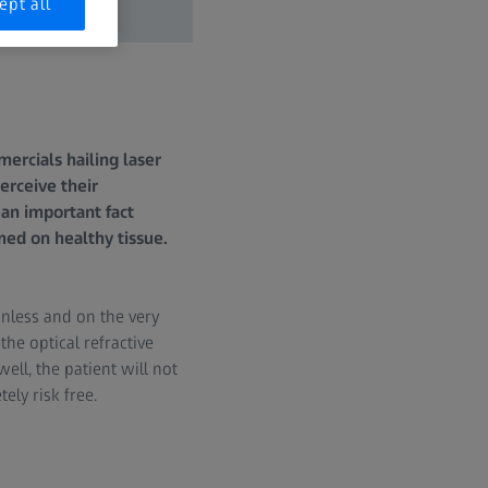
ept all
rcials hailing laser
perceive their
 an important fact
ed on healthy tissue.
inless and on the very
he optical refractive
ell, the patient will not
ely risk free.