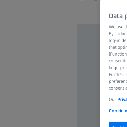
Data p
We use di
By clicki
log-in de
that opti
(Function
consentin
fingerpri
Further 
preferenc
consent a
Our
Priv
Cookie n