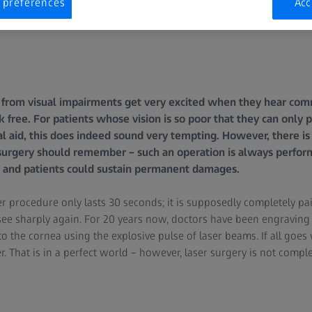
 preferences
Acc
from visual impairments get very excited when they hear comme
sk free. For patients whose vision is so poor that they can only 
l aid, this does indeed sound very tempting. However, there is
surgery should remember – such an operation is always perform
ks and patients could sustain permanent damages.
er procedure only lasts 30 seconds; it is supposedly completely pa
ee sharply again. For 20 years now, doctors have been engraving t
o the cornea using the explosive pulse of laser beams. If all goes w
. That is in a perfect world – however, laser surgery is not complet