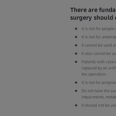
There are funda
surgery should 
It is not for peopl
It is not for ametr
It cannot be used o
It also cannot be u
Patients with catar
replaced by an arti
the operation;
It is not for preg
Do not have the sur
impairments, metab
It should not be us