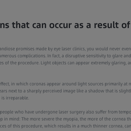
s that can occur as a result of
andiose promises made by eye laser clinics, you would never even 
merous complications. In fact, a disruptive sensitivity to glare an
s of the procedure. Light objects can appear extremely glaring, 
effect, in which coronas appear around light sources primarily at ni
rs next to a sharply perceived image like a shadow that is slightl
is irreparable.
 people who have undergone laser surgery also suffer from tempo
ep in mind: The more severe the myopia, the more of the cornea th
s of this procedure, which results in a much thinner cornea, ca