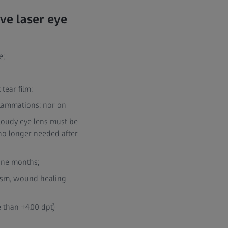
ve laser eye
e;
tear film;
nflammations; nor on
cloudy eye lens must be
 no longer needed after
ine months;
tism, wound healing
 than +4.00 dpt)