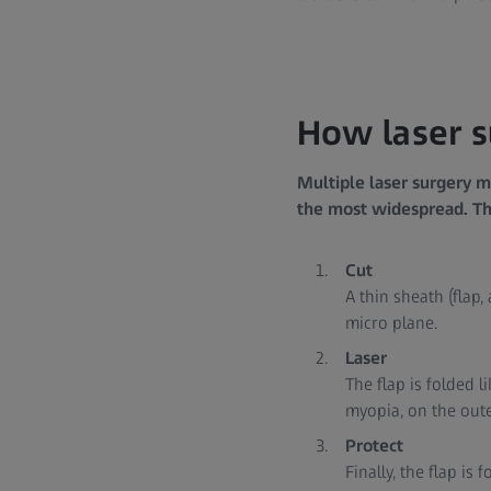
How laser 
Multiple laser surgery m
the most widespread. The
Cut
A thin sheath (flap
micro plane.
Laser
The flap is folded 
myopia, on the out
Protect
Finally, the flap is