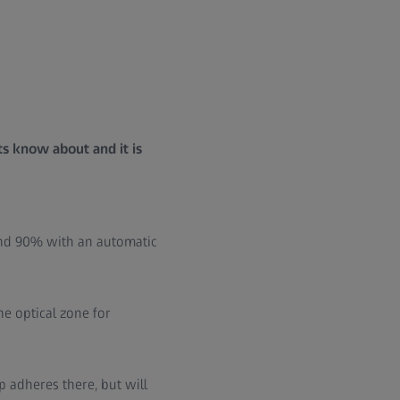
ts know about and it is
ound 90% with an automatic
he optical zone for
ap adheres there, but will