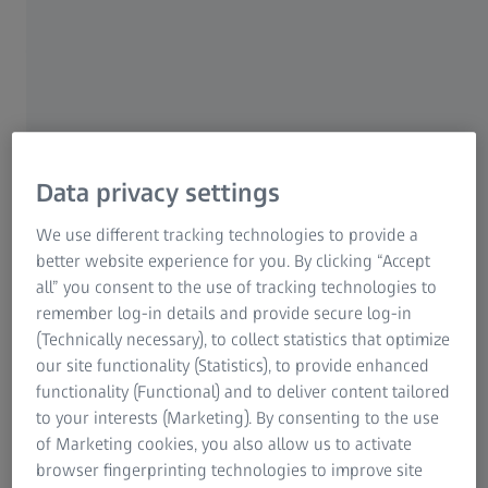
spectacles for as long as possible, it's not only
important to take good care of them. It's also important
to protect them from damage caused by harmful
external factors.
Whether you're short-sighted or far-sighted, the right
prescription spectacle lenses make sharp vision easy.
You'll be able to enjoy your spectacles for many years if
Data privacy settings
you have them specially adapted to suit your individual
We use different tracking technologies to provide a
prescription by an optician. But one important condition
better website experience for you. By clicking “Accept
of this is that you'll need to take proper care of your
all” you consent to the use of tracking technologies to
spectacle lenses, and handle them sensibly. This is
remember log-in details and provide secure log-in
because improper handling of technically advanced
(Technically necessary), to collect statistics that optimize
modern spectacles can lead to the lenses becoming
our site functionality (Statistics), to provide enhanced
scratched, or to damage being caused.
functionality (Functional) and to deliver content tailored
to your interests (Marketing). By consenting to the use
This is particularly true in the case of plastic lenses.
High-
of Marketing cookies, you also allow us to activate
tech coatings
do offer a maximum level of protection,
browser fingerprinting technologies to improve site
even for very thin and fragile plastic lenses, but they can