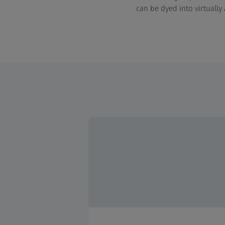
can be dyed into virtually 