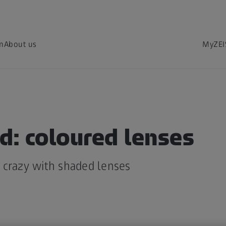
on
About us
MyZEI
d: coloured lenses
 crazy with shaded lenses