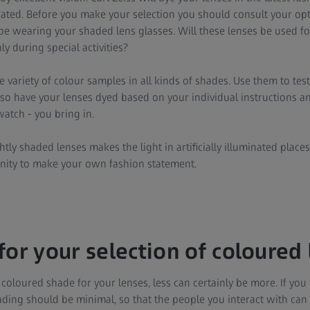
gated. Before you make your selection you should consult your op
be wearing your shaded lens glasses. Will these lenses be used fo
y during special activities?
e variety of colour samples in all kinds of shades. Use them to te
lso have your lenses dyed based on your individual instructions a
watch - you bring in.
ightly shaded lenses makes the light in artificially illuminated plac
nity to make your own fashion statement.
for your selection of coloured 
oloured shade for your lenses, less can certainly be more. If yo
ading should be minimal, so that the people you interact with can st