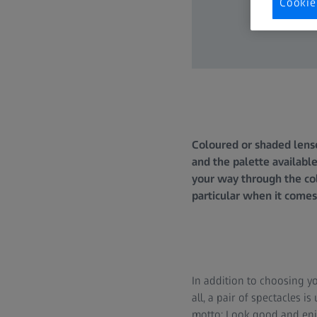
Cookie
Coloured or shaded lense
and the palette available
your way through the col
particular when it comes
In addition to choosing y
all, a pair of spectacles 
motto: Look good and enjoy