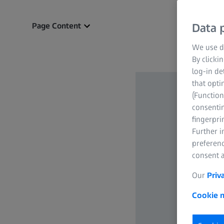
Page Content
Data p
We use di
By clicki
log-in de
that opti
(Function
consentin
fingerpri
Further 
preferenc
consent a
Our
Priv
Cookie n