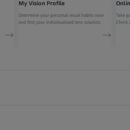
My Vision Profile
Onli
Determine your personal visual habits now
Take pa
and find your individualised lens solution.
Check a