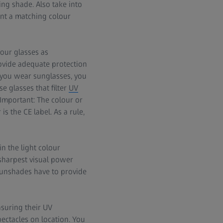
g shade. Also take into
ent a matching colour
your glasses as
rovide adequate protection
you wear sunglasses, you
e glasses that filter
UV
Important: The colour or
is the CE label. As a rule,
in the light colour
 sharpest visual power
 sunshades have to provide
suring their UV
pectacles on location. You