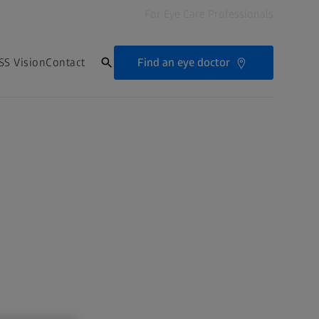
For Eye Care Professionals
Find an eye doctor
SS Vision
Contact