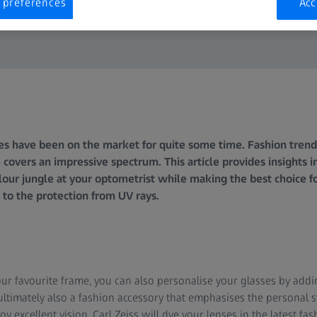
 preferences
Acc
s have been on the market for quite some time. Fashion trends
 covers an impressive spectrum. This article provides insights i
our jungle at your optometrist while making the best choice fo
 to the protection from UV rays.
our favourite frame, you can also personalise your glasses by addi
is ultimately also a fashion accessory that emphasises the personal 
 excellent vision. Carl Zeiss will dye your lenses in the latest fas