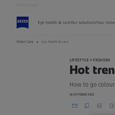
Vision Care
Opens in another tab
Eye health & care
Our solutions
Your visi
Vision Care
Eye health & care
LIFESTYLE + FASHION
Hot tren
How to go colour
16 OCTOBER 2021