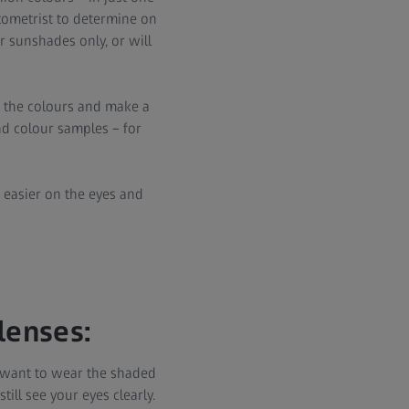
tometrist to determine on
r sunshades only, or will
st the colours and make a
nd colour samples – for
es easier on the eyes and
lenses:
u want to wear the shaded
ill see your eyes clearly.