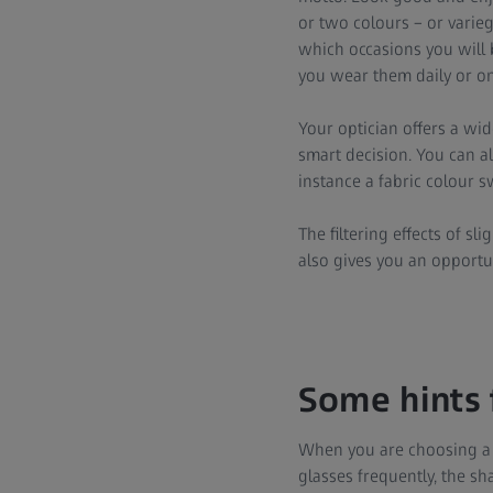
or two colours – or varie
which occasions you will 
you wear them daily or onl
Your optician offers a wid
smart decision. You can a
instance a fabric colour s
The filtering effects of sl
also gives you an opportu
Some hints 
When you are choosing a c
glasses frequently, the sh