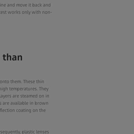
 line and move it back and
s test works only with non-
 than
 onto them. These thin
 high temperatures. They
 layers are steamed on in
s are available in brown
flection coating on the
sequently, plastic lenses