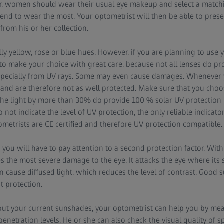
, women should wear their usual eye makeup and select a matchin
tend to wear the most. Your optometrist will then be able to pres
from his or her collection.
ly yellow, rose or blue hues. However, if you are planning to use 
 to make your choice with great care, because not all lenses do p
specially from UV rays. Some may even cause damages. Whenever 
and are therefore not as well protected. Make sure that you choos
 the light by more than 30% do provide 100 % solar UV protection 
 not indicate the level of UV protection, the only reliable indicator 
ometrists are CE certified and therefore UV protection compatible.
 you will have to pay attention to a second protection factor. With
es the most severe damage to the eye. It attacks the eye where its
an cause diffused light, which reduces the level of contrast. Good
t protection.
out your current sunshades, your optometrist can help you by mea
penetration levels. He or she can also check the visual quality of s