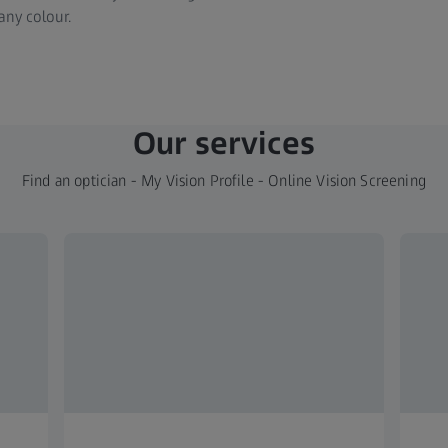
any colour.
Our services
Find an optician - My Vision Profile - Online Vision Screening