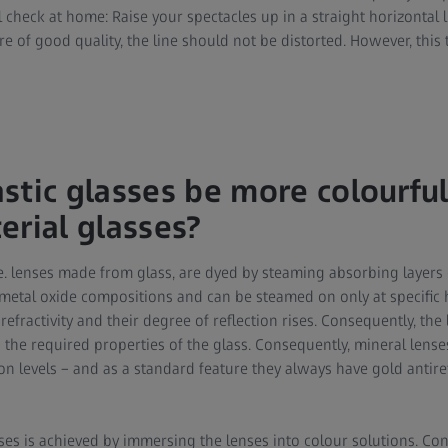
l check at home: Raise your spectacles up in a straight horizontal
are of good quality, the line should not be distorted. However, thi
stic glasses be more colourful
erial glasses?
i.e. lenses made from glass, are dyed by steaming absorbing layers
r metal oxide compositions and can be steamed on only at specific
refractivity and their degree of reflection rises. Consequently, the
 the required properties of the glass. Consequently, mineral lense
on levels – and as a standard feature they always have gold antire
ses is achieved by immersing the lenses into colour solutions. Con