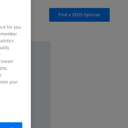
Find a ZEISS Optician
nce for you.
 remember
atistics
ality
y
browser
hts.
e
evoke your