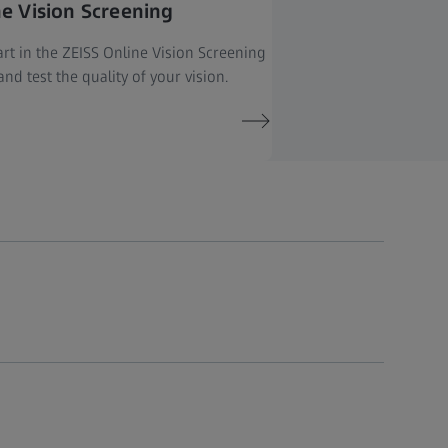
ne Vision Screening
rt in the ZEISS Online Vision Screening
nd test the quality of your vision.