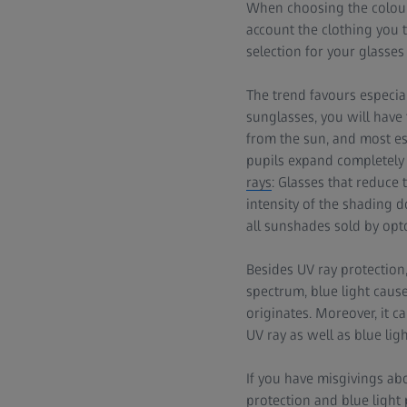
When choosing the colour
account the clothing you 
selection for your glasses 
The trend favours especial
sunglasses, you will have
from the sun, and most e
pupils expand completely 
rays
: Glasses that reduce
intensity of the shading do
all sunshades sold by opt
Besides UV ray protection,
spectrum, blue light caus
originates. Moreover, it c
UV ray as well as blue ligh
If you have misgivings ab
protection and blue light 