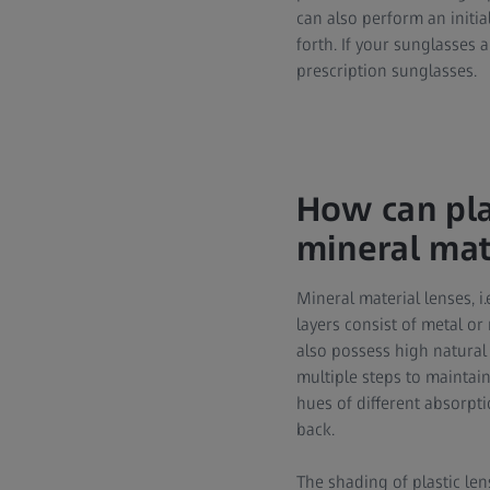
can also perform an initia
forth. If your sunglasses 
prescription sunglasses.
How can pla
mineral mat
Mineral material lenses, 
layers consist of metal o
also possess high natural 
multiple steps to maintain
hues of different absorpti
back.
The shading of plastic len