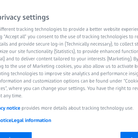
rivacy settings
fferent tracking technologies to provide a better website experie
ng “Accept all” you consent to the use of tracking technologies to
tails and provide secure log-in (Technically necessary), to collect st
mize our site functionality (Statistics), to provide enhanced function
al) and to deliver content tailored to your interests (Marketing). B
g to the use of Marketing cookies, you also allow us to activate 
nting technologies to improve site analytics and performance insig
information and customization options can be found under “Cooki
es”, where you can change your settings. You have the right to r
t any time.
acy notice
provides more details about tracking technology use.
otice
Legal information