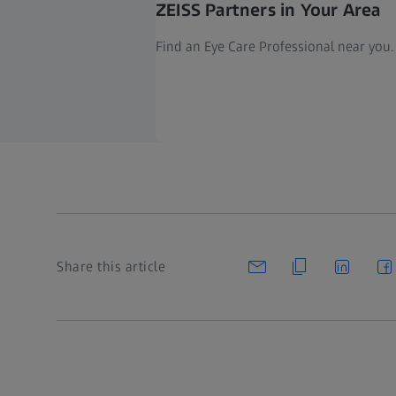
ZEISS Partners in Your Area
Find an Eye Care Professional near you.
Share this article