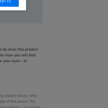
ept all
 do drive this product
nto how you will find
r your eyes – in
ng shaded lenses. After
style of the owner. The
hion colours – in just one