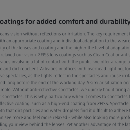
coatings for added comfort and durabilit
eans vision without reflections or irritation. The key requirement f
with an appropriate coating and individual adaptation to the weare
ity of the lenses and coating and the higher the level of adaptatio
 relaxed our vision. ZEISS lens coatings such as Clean Coat or ant
vities involving a lot of contact with the public, we offer a range of
ive and dirt repellent. Activities in offices with overhead lighting, 
ive spectacles, as the lights reflect in the spectacles and cause irrit
ed long before the end of the working day. A similar situation occ
e. Without anti-reflective spectacles, we quickly find it tiring as 
 spectacles. This is why, particularly when it comes to spectacl
flective coating, such as a
high-end coating from ZEISS
. Spectacle
h that dirt particles and water droplets find it difficult to adhere
can see more and feel more relaxed - while also looking more prof
uding your view behind the lenses. Yet another advantage of the late