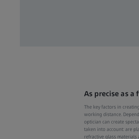
As precise as a
The key factors in creatin
working distance. Dependi
optician can create spectac
taken into account: are pl
refractive glass materials