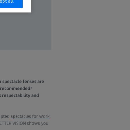
ept all
 spectacle lenses are
re recommended?
s respectability and
dapted
spectacles for work
,
. BETTER VISION shows you