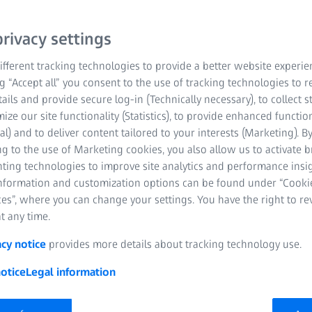
logy from ZEISS helps you to see perfectly, e
.
rivacy settings
fferent tracking technologies to provide a better website experie
ng “Accept all” you consent to the use of tracking technologies to
tails and provide secure log-in (Technically necessary), to collect st
mize our site functionality (Statistics), to provide enhanced function
al) and to deliver content tailored to your interests (Marketing). B
g to the use of Marketing cookies, you also allow us to activate 
nting technologies to improve site analytics and performance insig
information and customization options can be found under “Cooki
es”, where you can change your settings. You have the right to r
t any time.
acy notice
provides more details about tracking technology use.
otice
Legal information