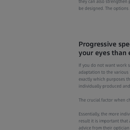
they can also strengthen p
be designed. The options a
Progressive spe
your eyes than 
If you do not want work s
adaptation to the various 
exactly which purposes th
individually produced an
The crucial factor when ch
Essentially, the more indiv
result it is important tha
advice from their opticia