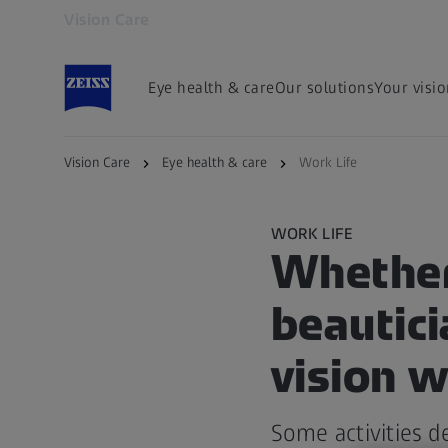
Vision Care
Opens in another tab
Eye health & care
Our solutions
Your visi
Vision Care
Eye health & care
Work Life
WORK LIFE
Whether 
beautici
vision w
Some activities d