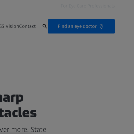
For Eye Care Professionals
Find an eye doctor
SS Vision
Contact
harp
tacles
iver more. State