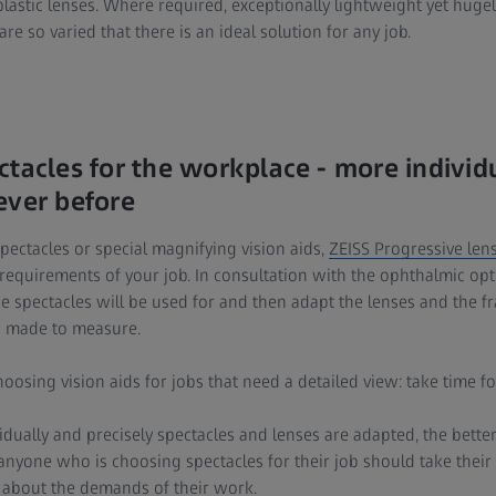
lastic lenses. Where required, exceptionally lightweight yet huge
re so varied that there is an ideal solution for any job.
ctacles for the workplace - more individ
ever before
pectacles or special magnifying vision aids,
ZEISS Progressive len
requirements of your job. In consultation with the ophthalmic optic
e spectacles will be used for and then adapt the lenses and the f
d made to measure.
oosing vision aids for jobs that need a detailed view: take time fo
idually and precisely spectacles and lenses are adapted, the better t
t anyone who is choosing spectacles for their job should take their
n about the demands of their work.