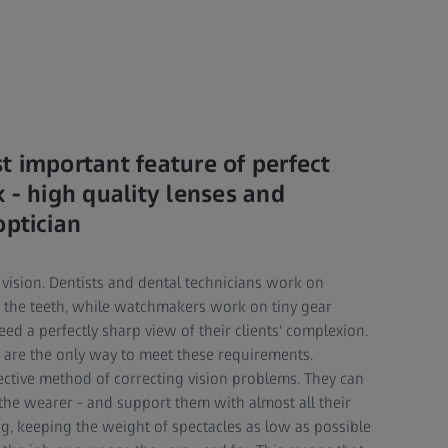
t important feature of perfect
 - high quality lenses and
optician
 vision. Dentists and dental technicians work on
of the teeth, while watchmakers work on tiny gear
d a perfectly sharp view of their clients' complexion.
s are the only way to meet these requirements.
ective method of correcting vision problems. They can
 the wearer - and support them with almost all their
ng, keeping the weight of spectacles as low as possible