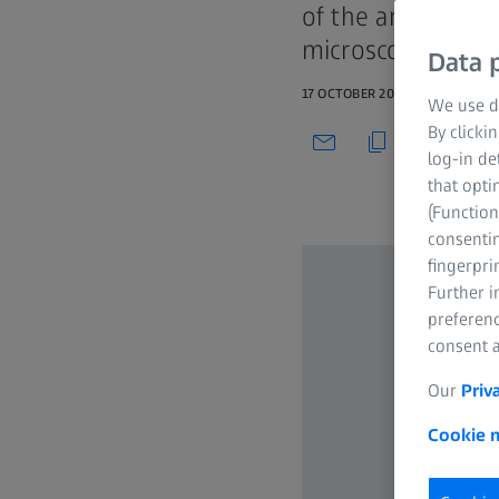
of the art techno
microscopic level
Data p
17 OCTOBER 2021
We use di
By clicki
log-in de
that opti
(Function
consentin
fingerpri
Further 
preferenc
consent a
Our
Priv
Cookie n