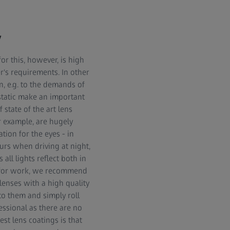
y
or this, however, is high
r's requirements. In other
n, e.g. to the demands of
istatic make an important
 state of the art lens
for example, are hugely
ation for the eyes - in
urs when driving at night,
all lights reflect both in
es for work, we recommend
 lenses with a high quality
 to them and simply roll
essional as there are no
st lens coatings is that