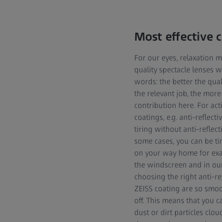
Most effective 
For our eyes, relaxation m
quality spectacle lenses 
words: the better the qual
the relevant job, the more
contribution here. For acti
coatings, e.g. anti-reflect
tiring without anti-reflect
some cases, you can be tir
on your way home for exampl
the windscreen and in our
choosing the right anti-re
ZEISS coating are so smoot
off. This means that you 
dust or dirt particles clo