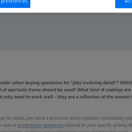
 preferences
Acc
ider when buying spectacles for "jobs involving detail"? Which
d of spectacle frame should be used? What kind of coatings a
t only need to work well - they are a reflection of the wearer'
ye for detail, you need a precision vision solution: individually a
on aids or
progressive spectacles
tailored to your specific activity