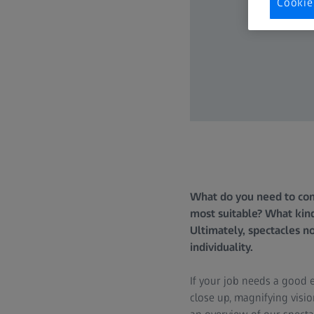
Cookie
What do you need to cons
most suitable? What kin
Ultimately, spectacles no
individuality.
If your job needs a good e
close up, magnifying visi