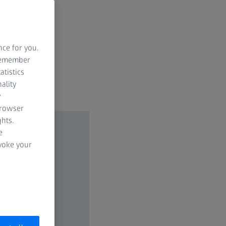
ven at a
nce for you.
 remember
atistics
ality
y
browser
hts.
e
evoke your