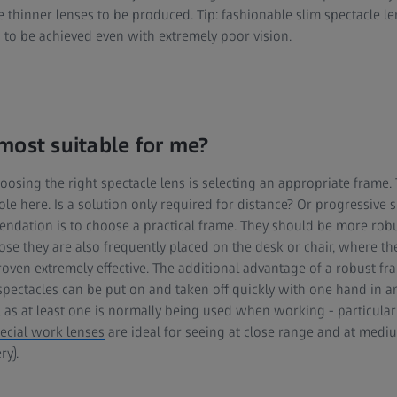
e thinner lenses to be produced. Tip: fashionable slim spectacle l
n to be achieved even with extremely poor vision.
most suitable for me?
oosing the right spectacle lens is selecting an appropriate frame.
 role here. Is a solution only required for distance? Or progressive 
ndation is to choose a practical frame. They should be more rob
ose they are also frequently placed on the desk or chair, where t
ven extremely effective. The additional advantage of a robust fram
 spectacles can be put on and taken off quickly with one hand in 
al as at least one is normally being used when working - particular
ecial work lenses
are ideal for seeing at close range and at medi
y).