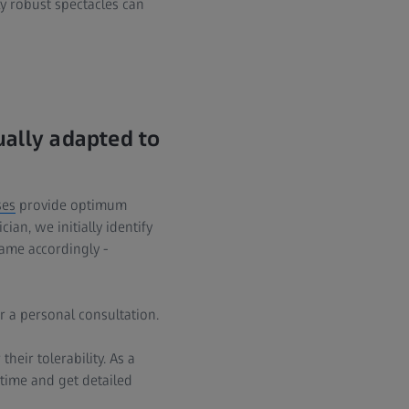
ly robust spectacles can
ually adapted to
ses
provide optimum
ian, we initially identify
rame accordingly -
r a personal consultation.
heir tolerability. As a
 time and get detailed