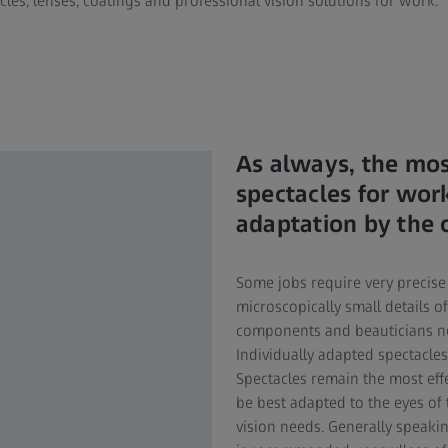
les, lenses, coatings and professional vision solutions for work.
As always, the mos
spectacles for work
adaptation by the 
Some jobs require very precise
microscopically small details 
components and beauticians nee
Individually adapted spectacle
Spectacles remain the most eff
be best adapted to the eyes of
vision needs. Generally speaki