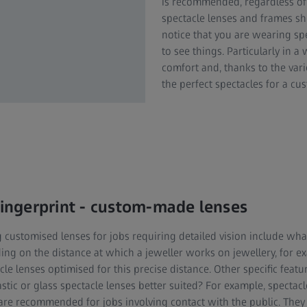
is recommended, regardless of 
spectacle lenses and frames sh
notice that you are wearing spe
to see things. Particularly in a
comfort and, thanks to the var
the perfect spectacles for a c
 fingerprint - custom-made lenses
g customised lenses for jobs requiring detailed vision include wh
ng on the distance at which a jeweller works on jewellery, for e
le lenses optimised for this precise distance. Other specific featur
astic or glass spectacle lenses better suited? For example, spectac
 are recommended for jobs involving contact with the public. They r