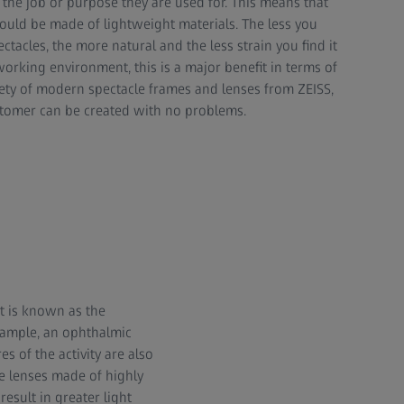
the job or purpose they are used for. This means that
ould be made of lightweight materials. The less you
ctacles, the more natural and the less strain you find it
 working environment, this is a major benefit in terms of
iety of modern spectacle frames and lenses from ZEISS,
ustomer can be created with no problems.
at is known as the
xample, an ophthalmic
es of the activity are also
le lenses made of highly
esult in greater light