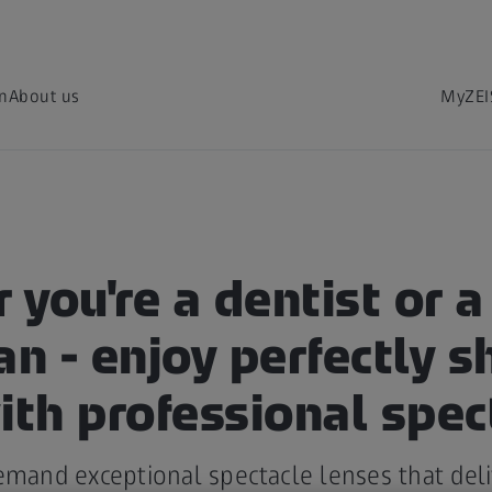
on
About us
MyZEI
you're a dentist or a
an - enjoy perfectly s
ith professional spec
emand exceptional spectacle lenses that del