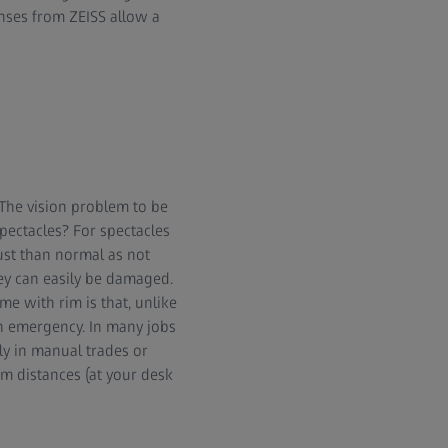
enses from ZEISS allow a
 The vision problem to be
spectacles? For spectacles
ust than normal as not
hey can easily be damaged.
e with rim is that, unlike
an emergency. In many jobs
ly in manual trades or
um distances (at your desk