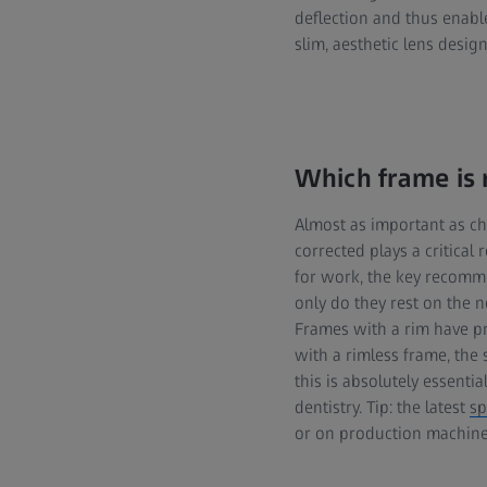
deflection and thus enabl
slim, aesthetic lens desig
Which frame is 
Almost as important as ch
corrected plays a critical
for work, the key recomme
only do they rest on the n
Frames with a rim have pro
with a rimless frame, the
this is absolutely essenti
dentistry. Tip: the latest
sp
or on production machiner